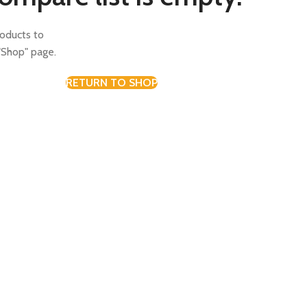
oducts to
"Shop" page.
RETURN TO SHOP