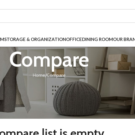
OM
STORAGE & ORGANIZATION
OFFICE
DINING ROOM
OUR BRA
Compare
Home
Compare
ompare list is empty.