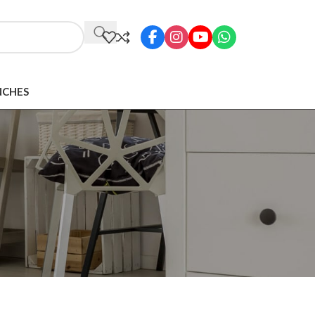
NCHES