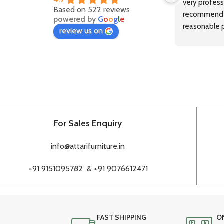
very professi
Based on 522 reviews
recommended
powered by
G
o
o
g
l
e
reasonable p
review us on
delivery.
For Sales Enquiry
info@attarifurniture.in
+91 9151095782 &
+91 9076612471
FAST SHIPPING
O