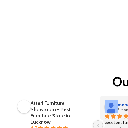
Ou
Attari Furniture
mohd
Showroom - Best
3 mon
Furniture Store in
Lucknow
excellent fur
4.7