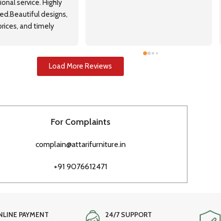
onal service. Highly 
.Beautiful designs, 
rices, and timely 
Load More Reviews
For Complaints
complain@attarifurniture.in
+91 9076612471
NLINE PAYMENT
24/7 SUPPORT