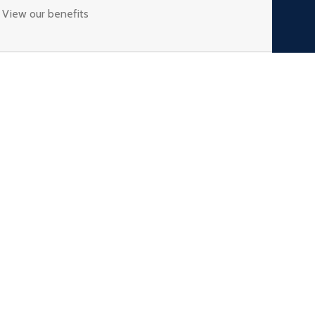
View our benefits
USEFUL LINKS
Privacy Policy
Returns & Refund
Terms & Conditions
My Account
Blogs
s
Wishlist