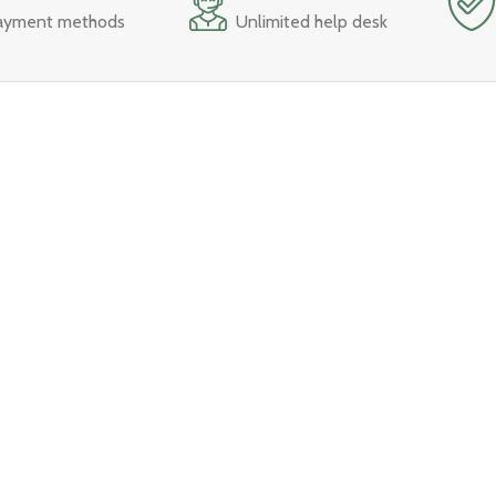
ayment methods
Unlimited help desk
nu
Best Sellers
Trending
Bedroom
Single Size Bed
Living Room
Double SIze Bed
s
Storage & Organization
King Size Bed
Office
Sofa
Dining Room
Study Tables
Dining Table Set