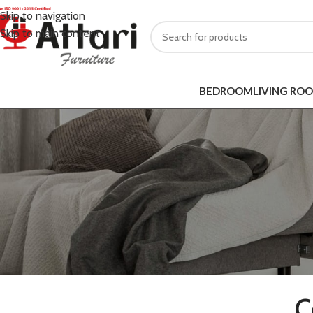
Skip to navigation
Skip to main content
BEDROOM
LIVING RO
C