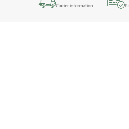
Carrier information
P
Main Me
Home
About
Our Stores:
Contact U
Ismailganj:
+91 9151748763
Shop
Shahjahanpur:
+91 90766 12472
Wishlist
VIP Road:
+91 9076612474
Cart
Sitarganj:
+91 8477975727
Pilibhit:
+91 8394836938