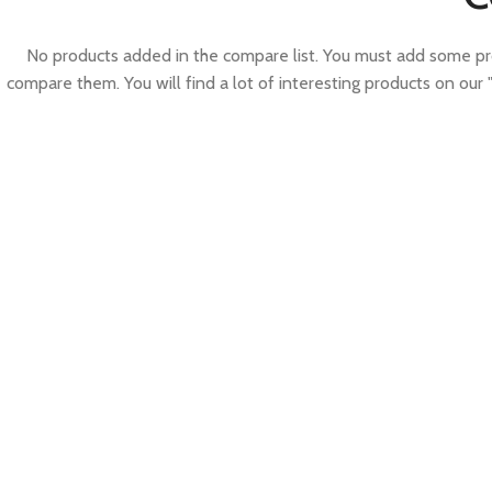
No products added in the compare list. You must add some pr
compare them. You will find a lot of interesting products on our 