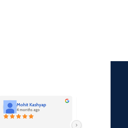
Mohit Kashyap
Seetu nishad
4 months ago
4 months ago