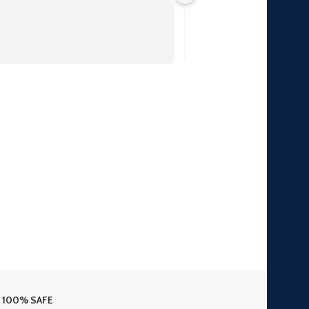
100% SAFE