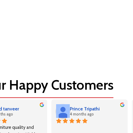
r Happy Customers
 tanveer
Prince Tripathi
ths ago
4 months ago
niture quality and 