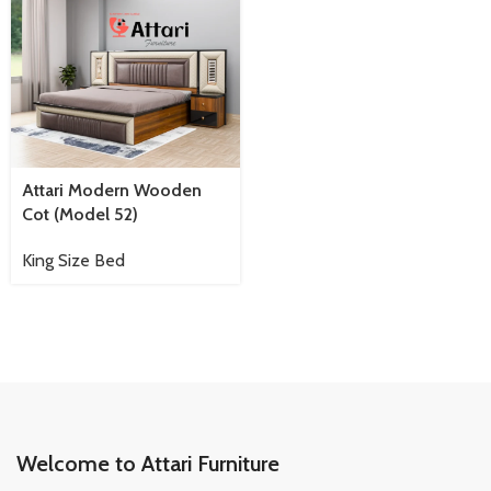
Attari Modern Wooden
Cot (Model 52)
King Size Bed
Welcome to Attari Furniture