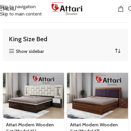
Skip to navigation
MENU
Skip to main content
Home
Bedroom Furniture
King Size Bed
King Size Bed
Show sidebar
Attari Modern Wooden
Attari Modern Wooden