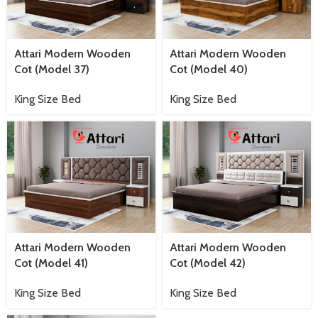
Attari Modern Wooden
Attari Modern Wooden
Cot (Model 37)
Cot (Model 40)
King Size Bed
King Size Bed
Attari Modern Wooden
Attari Modern Wooden
Cot (Model 41)
Cot (Model 42)
King Size Bed
King Size Bed