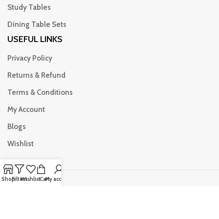
Study Tables
Dining Table Sets
USEFUL LINKS
Privacy Policy
Returns & Refund
Terms & Conditions
My Account
Blogs
Wishlist
Shop
Filters
Wishlist
Cart
My account
© Copyright Attari furniture All Rights Reserved