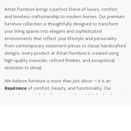
Attari Furniture brings a perfect blend of luxury, comfort,
and timeless craftsmanship to modern homes. Our premium
furniture collection is thoughtfully designed to transform
your living spaces into elegant and sophisticated
environments that reflect your lifestyle and personality.
From contemporary statement pieces to classic handcrafted
designs, every product at Attari Furniture is created using
high-quality materials, refined finishes, and exceptional
attention to detail.
We believe furniture is more than just décor — it is an
experience of comfort, beauty, and functionality. Our
Read more
curated range includes luxurious sofas, stylish beds, elegant
dining sets, modern wardrobes, and designer home
furnishings crafted to add warmth and character to every
corner of your home. Each piece is designed to deliver
durability, comfort, and a premium aesthetic that lasts for