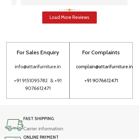
i
u
w
Load More Reviews
re
T
to
pr
For Sales Enquiry
For Complaints
bu
to
info@attarifurniture.in
complain@attarifurniture.in
h
+91 9151095782 &
+91
+91 9076612471
9076612471
FAST SHIPPING
Carrier information
ONLINE PAYMENT