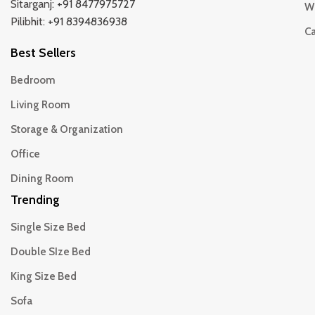
Sitarganj:
+91 8477975727
Wi
Pilibhit:
+91 8394836938
Ca
Best Sellers
Bedroom
Living Room
Storage & Organization
Office
Dining Room
Trending
Single Size Bed
Double SIze Bed
King Size Bed
Sofa