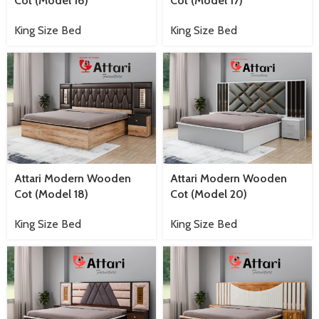
Cot (Model 16)
Cot (Model 17)
King Size Bed
King Size Bed
Attari Modern Wooden
Attari Modern Wooden
Cot (Model 18)
Cot (Model 20)
King Size Bed
King Size Bed