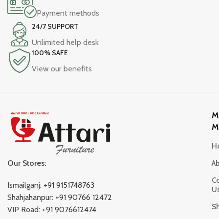
Payment methods
24/7 SUPPORT
Unlimited help desk
100% SAFE
View our benefits
M
M
H
Our Stores:
A
Co
Ismailganj:
+91 9151748763
U
Shahjahanpur:
+91 90766 12472
S
VIP Road:
+91 9076612474