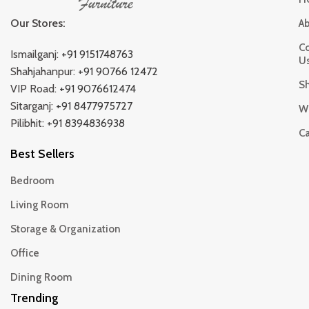
Our Stores:
A
Co
Ismailganj:
+91 9151748763
U
Shahjahanpur:
+91 90766 12472
S
VIP Road:
+91 9076612474
Sitarganj:
+91 8477975727
Wi
Pilibhit:
+91 8394836938
Ca
Best Sellers
Bedroom
Living Room
Storage & Organization
Office
Dining Room
Trending