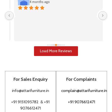
4 months ago
V
(A
pr
u
i
u
w
Load More Reviews
re
T
to
pr
For Sales Enquiry
For Complaints
bu
to
info@attarifurniture.in
complain@attarifurniture.in
h
+91 9151095782 &
+91
+91 9076612471
9076612471