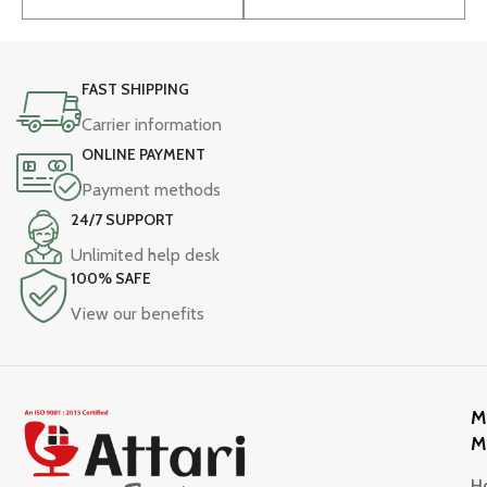
FAST SHIPPING
Carrier information
ONLINE PAYMENT
Payment methods
24/7 SUPPORT
Unlimited help desk
100% SAFE
View our benefits
M
M
H