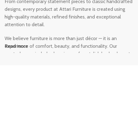
From contemporary statement pieces to classic handcrafted
designs, every product at Attari Furniture is created using
high-quality materials, refined finishes, and exceptional
attention to detail.
We believe furniture is more than just décor — it is an
experience of comfort, beauty, and functionality. Our
Read more
curated range includes luxurious sofas, stylish beds, elegant
dining sets, modern wardrobes, and designer home
furnishings crafted to add warmth and character to every
corner of your home. Each piece is designed to deliver
durability, comfort, and a premium aesthetic that lasts for
years.
At Attari Furniture, customer satisfaction and quality
craftsmanship are at the heart of everything we do. Our
team is dedicated to helping you find furniture that perfectly
complements your space while offering unmatched comfort
and style. Whether you are designing a modern apartment, a