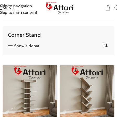
Skip to navigation
MENU
Skip to main content
Home
Living Room Furniture
Corner Stand
Corner Stand
Show sidebar