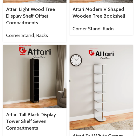
Attari Light Wood Tree
Attari Modern V Shaped
Display Shelf Offset
Wooden Tree Bookshelf
Compartments
Corner Stand
,
Racks
Corner Stand
,
Racks
Attari Tall Black Display
Tower Shelf Seven
Compartments
Attari Tall White Corner