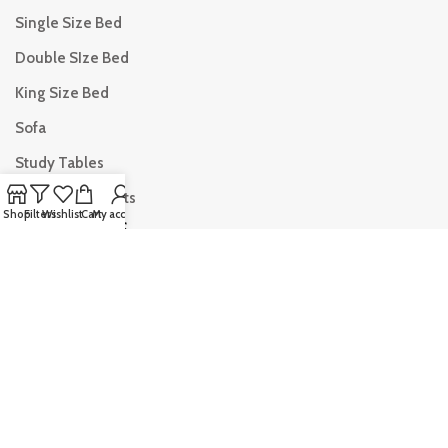
Single Size Bed
Double SIze Bed
King Size Bed
Sofa
Study Tables
Dining Table Sets
Shop
Filters
Wishlist
Cart
My account
USEFUL LINKS
Privacy Policy
Returns & Refund
Terms & Conditions
My Account
Blogs
Wishlist