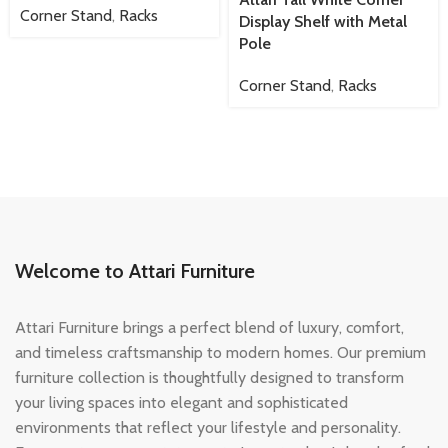
Corner Stand
,
Racks
Display Shelf with Metal
Pole
Corner Stand
,
Racks
Welcome to Attari Furniture
Attari Furniture brings a perfect blend of luxury, comfort,
and timeless craftsmanship to modern homes. Our premium
furniture collection is thoughtfully designed to transform
your living spaces into elegant and sophisticated
environments that reflect your lifestyle and personality.