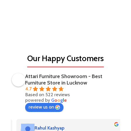
classic home interior, or a luxurious office space, Attari
Furniture offers sophisticated solutions tailored to your
needs.
Experience luxury living with Attari Furniture — where
premium design meets exceptional craftsmanship to create
spaces you truly love.
Our Happy Customers
Attari Furniture Showroom - Best
Furniture Store in Lucknow
4.7
Based on 522 reviews
powered by
G
o
o
g
l
e
review us on
Rahul Kashyap