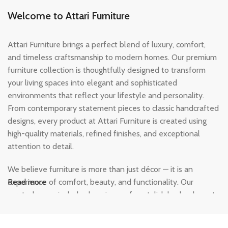
Welcome to Attari Furniture
Attari Furniture brings a perfect blend of luxury, comfort,
and timeless craftsmanship to modern homes. Our premium
furniture collection is thoughtfully designed to transform
your living spaces into elegant and sophisticated
environments that reflect your lifestyle and personality.
From contemporary statement pieces to classic handcrafted
designs, every product at Attari Furniture is created using
high-quality materials, refined finishes, and exceptional
attention to detail.
We believe furniture is more than just décor — it is an
experience of comfort, beauty, and functionality. Our
Read more
curated range includes luxurious sofas, stylish beds, elegant
dining sets, modern wardrobes, and designer home
furnishings crafted to add warmth and character to every