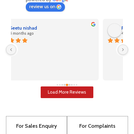
review us on
Rahul Kashyap
4 months ago
V
(A
pr
u
i
u
w
Load More Reviews
re
T
to
pr
For Sales Enquiry
For Complaints
bu
to