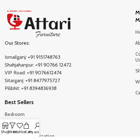
M
M
H
Our Stores:
A
Co
Ismailganj:
+91 9151748763
U
Shahjahanpur:
+91 90766 12472
S
VIP Road:
+91 9076612474
Sitarganj:
+91 8477975727
Wi
Pilibhit:
+91 8394836938
Ca
Best Sellers
Bedroom
Living Room
Shop
Filters
Wishlist
Cart
My account
Storage & Organization