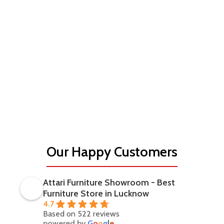
Our Happy Customers
Attari Furniture Showroom - Best
Furniture Store in Lucknow
4.7
Based on 522 reviews
powered by
G
o
o
g
l
e