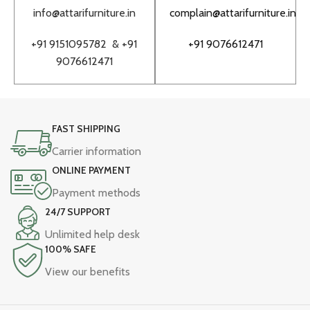
info@attarifurniture.in
complain@attarifurniture.in
h
+91 9151095782 &
+91
+91 9076612471
9076612471
FAST SHIPPING
Carrier information
ONLINE PAYMENT
Payment methods
24/7 SUPPORT
Unlimited help desk
100% SAFE
View our benefits