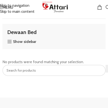
Skip to navigation
MENU
Skip to main content
Home
Bedroom Furniture
Dewaan Bed
Dewaan Bed
Show sidebar
No products were found matching your selection.