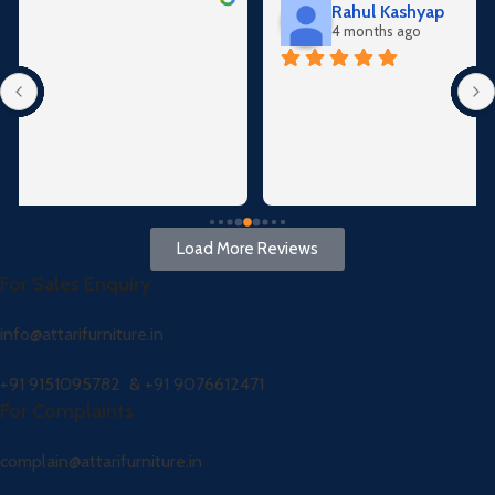
Rahul Kashyap
4 months ago
Load More Reviews
For Sales Enquiry
info@attarifurniture.in
+91 9151095782 &
+91 9076612471
For Complaints
complain@attarifurniture.in