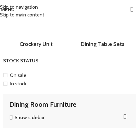
Skip to navigation
MENU
Skip to main content
Home
Dining Room Furniture
Crockery Unit
Dining Table Sets
STOCK STATUS
On sale
In stock
Dining Room Furniture
Show sidebar