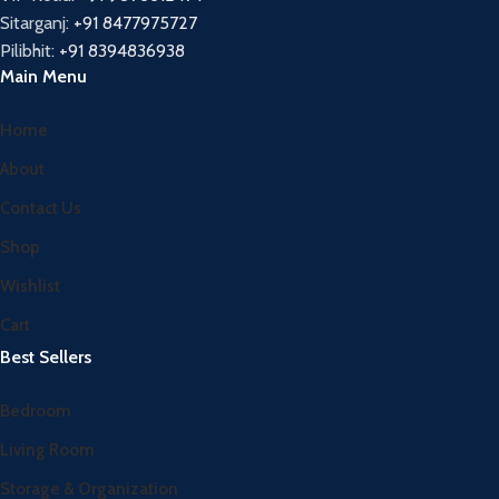
Sitarganj:
+91 8477975727
Pilibhit:
+91 8394836938
Main Menu
Home
About
Contact Us
Shop
Wishlist
Cart
Best Sellers
Bedroom
Living Room
Storage & Organization