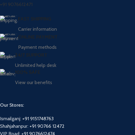
+91 9076612471
FAST SHIPPING
Carrier information
ONLINE PAYMENT
Payment methods
24/7 SUPPORT
Unlimited help desk
100% SAFE
View our benefits
Our Stores:
Ismailganj:
+91 9151748763
Shahjahanpur:
+91 90766 12472
VIP Road:
+91 9076612474