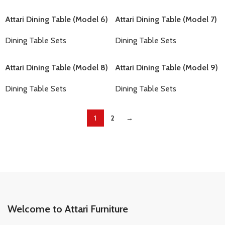
Attari Dining Table (Model 6)
Attari Dining Table (Model 7)
Dining Table Sets
Dining Table Sets
Attari Dining Table (Model 8)
Attari Dining Table (Model 9)
Dining Table Sets
Dining Table Sets
1
2
→
Welcome to Attari Furniture