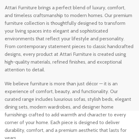
Attari Furniture brings a perfect blend of luxury, comfort,
and timeless craftsmanship to modern homes. Our premium
furniture collection is thoughtfully designed to transform
your living spaces into elegant and sophisticated
environments that reflect your lifestyle and personality.
From contemporary statement pieces to classic handcrafted
designs, every product at Attari Furniture is created using
high-quality materials, refined finishes, and exceptional
attention to detail.
We believe furniture is more than just décor — it is an
experience of comfort, beauty, and functionality. Our
curated range includes luxurious sofas, stylish beds, elegant
dining sets, modern wardrobes, and designer home
furnishings crafted to add warmth and character to every
corner of your home. Each piece is designed to deliver
durability, comfort, and a premium aesthetic that lasts for
years.