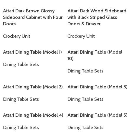
Attari Dark Brown Glossy
Attari Dark Wood Sideboard
Sideboard Cabinet with Four
with Black Striped Glass
Doors
Doors & Drawer
Crockery Unit
Crockery Unit
Attari Dining Table (Model 1)
Attari Dining Table (Model
10)
Dining Table Sets
Dining Table Sets
Attari Dining Table (Model 2)
Attari Dining Table (Model 3)
Dining Table Sets
Dining Table Sets
Attari Dining Table (Model 4)
Attari Dining Table (Model 5)
Dining Table Sets
Dining Table Sets