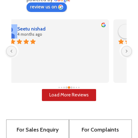
review us on
Rahul Kashyap
4 months ago
V
(A
pr
u
i
u
w
Load More Reviews
re
T
to
pr
For Sales Enquiry
For Complaints
bu
to