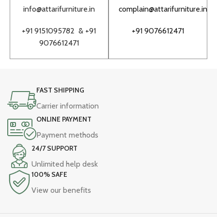
info@attarifurniture.in
complain@attarifurniture.in
h
+91 9151095782 &
+91
+91 9076612471
9076612471
FAST SHIPPING
Carrier information
ONLINE PAYMENT
Payment methods
24/7 SUPPORT
Unlimited help desk
100% SAFE
View our benefits