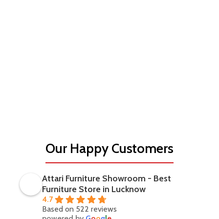
Our Happy Customers
Attari Furniture Showroom - Best
Furniture Store in Lucknow
4.7
Based on 522 reviews
powered by
G
o
o
g
l
e