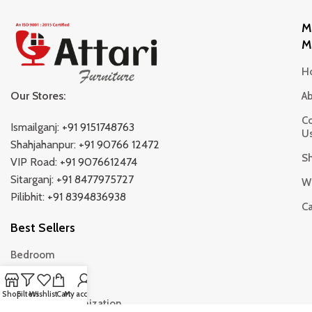
M
M
H
Our Stores:
A
Co
Ismailganj:
+91 9151748763
U
Shahjahanpur:
+91 90766 12472
S
VIP Road:
+91 9076612474
Sitarganj:
+91 8477975727
Wi
Pilibhit:
+91 8394836938
Ca
Best Sellers
Bedroom
Living Room
Shop
Filters
Wishlist
Cart
My account
Storage & Organization