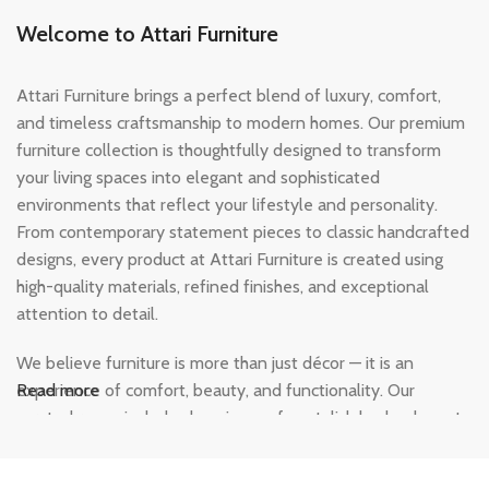
Welcome to Attari Furniture
Attari Furniture brings a perfect blend of luxury, comfort,
and timeless craftsmanship to modern homes. Our premium
furniture collection is thoughtfully designed to transform
your living spaces into elegant and sophisticated
environments that reflect your lifestyle and personality.
From contemporary statement pieces to classic handcrafted
designs, every product at Attari Furniture is created using
high-quality materials, refined finishes, and exceptional
attention to detail.
We believe furniture is more than just décor — it is an
experience of comfort, beauty, and functionality. Our
Read more
curated range includes luxurious sofas, stylish beds, elegant
dining sets, modern wardrobes, and designer home
furnishings crafted to add warmth and character to every