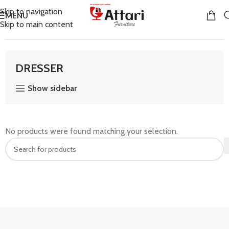
Skip to navigation
MENU
Skip to main content
Home
DRESSER
DRESSER
Show sidebar
No products were found matching your selection.